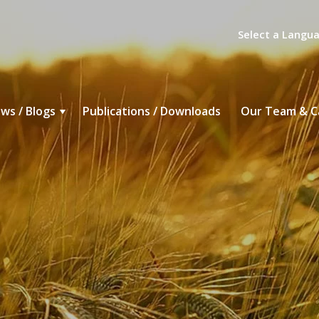
Select a Langu
ws / Blogs
Publications / Downloads
Our Team & C