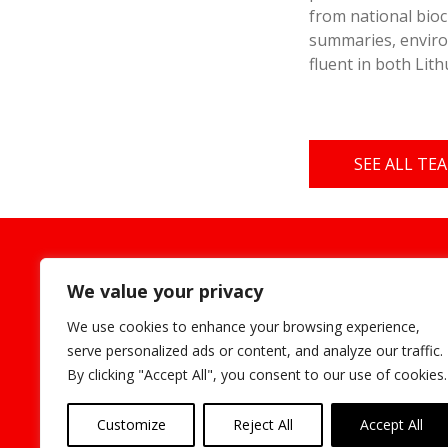
from national bioc
summaries, enviro
fluent in both Lit
SEE ALL T
Cookie
We value your privacy
We use cookies to enhance your browsing experience,
serve personalized ads or content, and analyze our traffic.
By clicking "Accept All", you consent to our use of cookies.
Customize
Reject All
Accept All