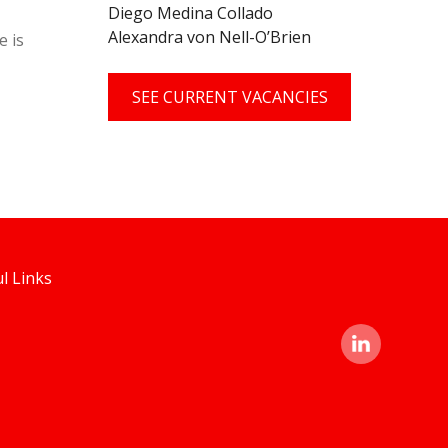
Diego Medina Collado
Alexandra von Nell-O’Brien
e is
SEE CURRENT VACANCIES
l Links
linked