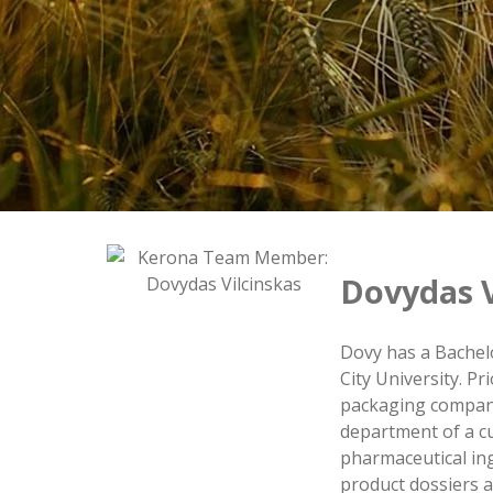
Dovydas V
Dovy has a Bachel
City University. P
packaging company
department of a c
pharmaceutical in
product dossiers a