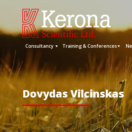
Skip
to
content
Consultancy
Training & Conferences
Ne
Dovydas Vilcinskas