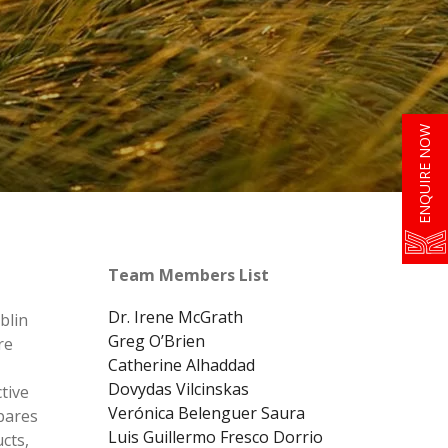
ENQUIRE NOW
Team Members List
Dr. Irene McGrath
blin
Greg O’Brien
re
Catherine Alhaddad
Dovydas Vilcinskas
tive
Verónica Belenguer Saura
pares
Luis Guillermo Fresco Dorrio
cts,