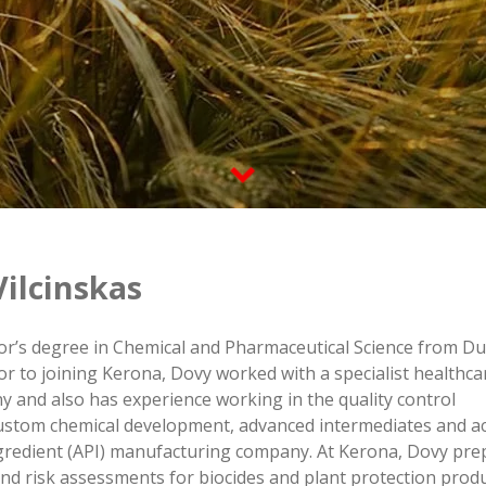
ilcinskas
or’s degree in Chemical and Pharmaceutical Science from Du
rior to joining Kerona, Dovy worked with a specialist healthca
 and also has experience working in the quality control
ustom chemical development, advanced intermediates and ac
gredient (API) manufacturing company. At Kerona, Dovy pre
nd risk assessments for biocides and plant protection produ