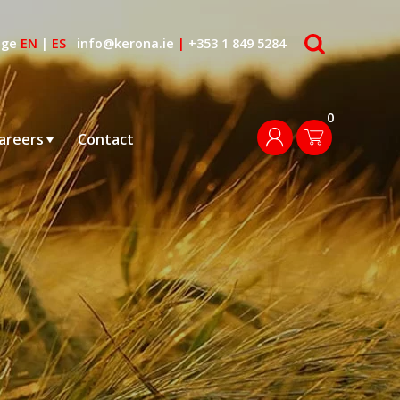
search
age
EN
|
ES
info@kerona.ie
|
+353 1 849 5284
0
login
areers
Contact