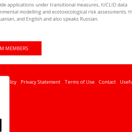
ide applications under transitional measures, IUCLID data
nmental modelling and ecotoxicological risk assessments. H
huanian, and English and also speaks Russian.
EAM MEMBERS
s Policy
Privacy Statement
Terms of Use
Contact
Usefu