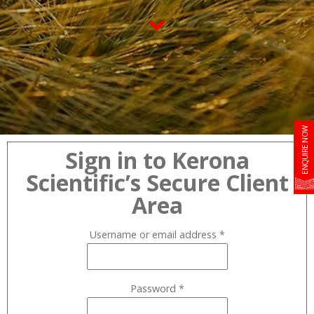
ENQUIRE NOW
Sign in to Kerona
Scientific’s Secure Client
Area
Username or email address
*
Password
*