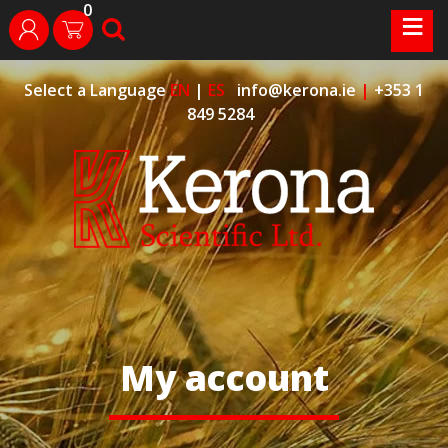
0
Skip
≡
search
login
to
content
Select a Language
EN
|
ES
info@kerona.ie
|
+353 1
849 5284
My account