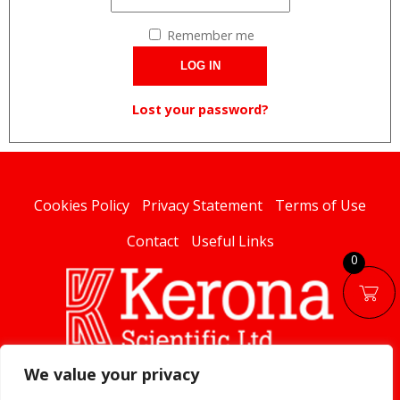
Remember me
LOG IN
Lost your password?
Cookies Policy
Privacy Statement
Terms of Use
Contact
Useful Links
0
We value your privacy
linked