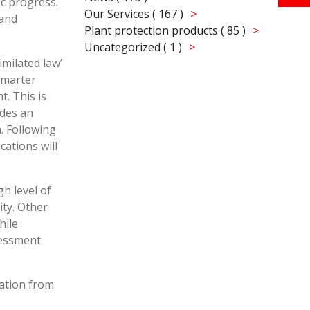
ic progress.
Our Services ( 167 )
 and
Plant protection products ( 85 )
Uncategorized ( 1 )
milated law’
Smarter
. This is
ides an
. Following
ations will
gh level of
ty. Other
hile
ssessment
ation from