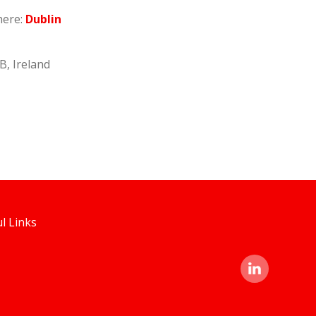
here:
Dublin
B, Ireland
l Links
linked