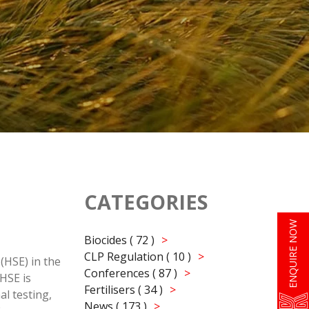
CATEGORIES
ENQUIRE NOW
Biocides ( 72 )
CLP Regulation ( 10 )
(HSE) in the
Conferences ( 87 )
HSE is
Fertilisers ( 34 )
l testing,
News ( 173 )