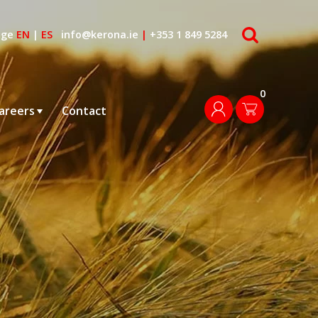
search
age
EN
|
ES
info@kerona.ie
|
+353 1 849 5284
0
login
areers
Contact