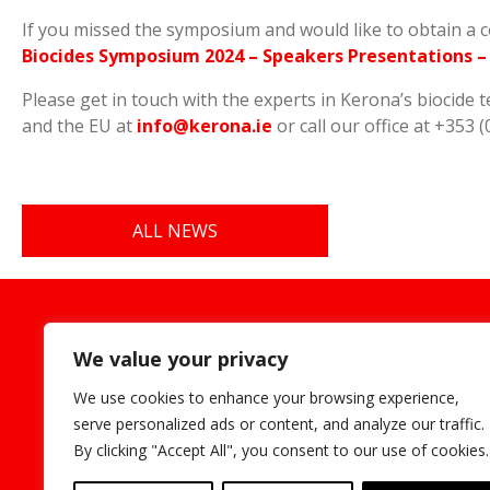
If you missed the symposium and would like to obtain a 
Biocides Symposium 2024 – Speakers Presentations – K
Please get in touch with the experts in Kerona’s biocide 
and the EU at
info@kerona.ie
or call our office at +353 (
ALL NEWS
Cookie
We value your privacy
We use cookies to enhance your browsing experience,
serve personalized ads or content, and analyze our traffic.
By clicking "Accept All", you consent to our use of cookies.