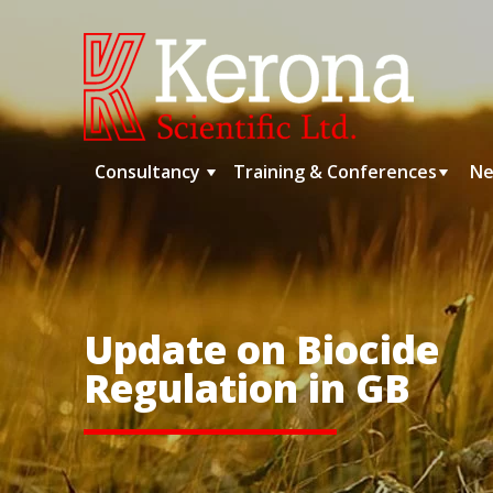
Skip
to
content
Consultancy
Training & Conferences
Ne
Update on Biocide
Regulation in GB