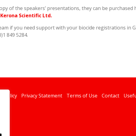
copy of the speakers’ presentations, they can be purchased 
erona Scientific Ltd.
team if you need support with your biocide registrations in G
0)1 849 5284.
s Policy
Privacy Statement
Terms of Use
Contact
Usefu