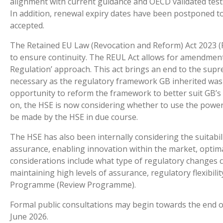
alignment with current guidance and OECD validated tests
In addition, renewal expiry dates have been postponed 
accepted.
The Retained EU Law (Revocation and Reform) Act 2023 (R
to ensure continuity. The REUL Act allows for amendments
Regulation’ approach. This act brings an end to the supre
necessary as the regulatory framework GB inherited was 
opportunity to reform the framework to better suit GB’s s
on, the HSE is now considering whether to use the powers
be made by the HSE in due course.
The HSE has also been internally considering the suitabili
assurance, enabling innovation within the market, optim
considerations include what type of regulatory changes 
maintaining high levels of assurance, regulatory flexibili
Programme (Review Programme).
Formal public consultations may begin towards the end 
June 2026.