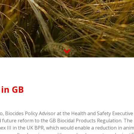
 in GB
Biocides Policy Advisor at the Health and Safety Executive 
 future reform to the GB Biocidal Products Regulation. The 
x III in the UK BPR, which would enable a reduction in anima