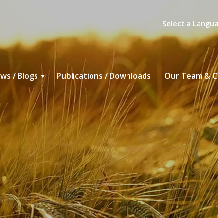
Select a Langu
ws / Blogs
Publications / Downloads
Our Team & C