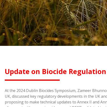
Update on Biocide Regulation
At the 2024 Dublin Biocides Symposium, Zameer Bhunnoo, 
UK, discussed key regulatory developments in the UK and
proposing to make technical updates to Annex II and Anne