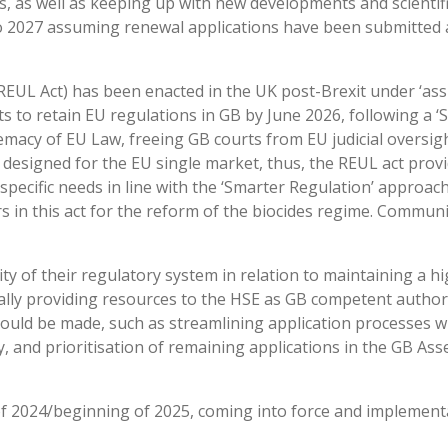
, as well as keeping up with new developments and scientif
to 2027 assuming renewal applications have been submitted
EUL Act) has been enacted in the UK post-Brexit under ‘assi
 to retain EU regulations in GB by June 2026, following a ‘
macy of EU Law, freeing GB courts from EU judicial oversight
designed for the EU single market, thus, the REUL act prov
pecific needs in line with the ‘Smarter Regulation’ approach
 in this act for the reform of the biocides regime. Communic
ty of their regulatory system in relation to maintaining a hi
ally providing resources to the HSE as GB competent authori
could be made, such as streamlining application processes w
ty, and prioritisation of remaining applications in the GB A
of 2024/beginning of 2025, coming into force and implement