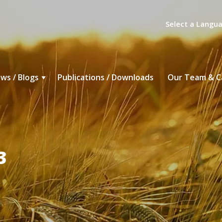
Select a Langu
ws / Blogs
Publications / Downloads
Our Team & C
3