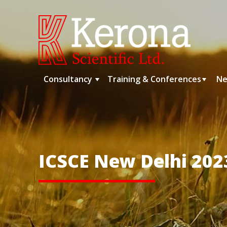
Skip
to
content
Consultancy
Training & Conferences
Ne
ICSCE New Delhi 202