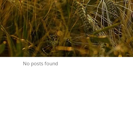
No posts found