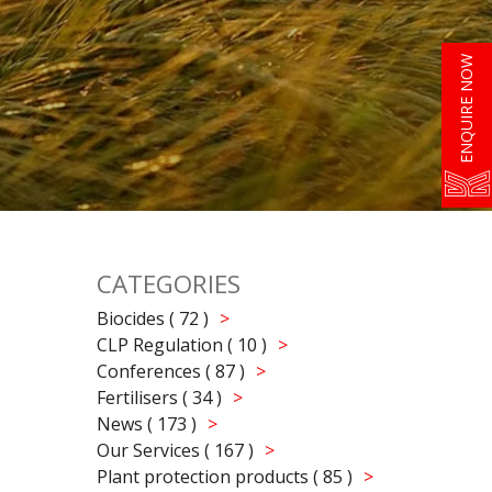
ENQUIRE NOW
CATEGORIES
Biocides ( 72 )
CLP Regulation ( 10 )
Conferences ( 87 )
Fertilisers ( 34 )
News ( 173 )
Our Services ( 167 )
Plant protection products ( 85 )