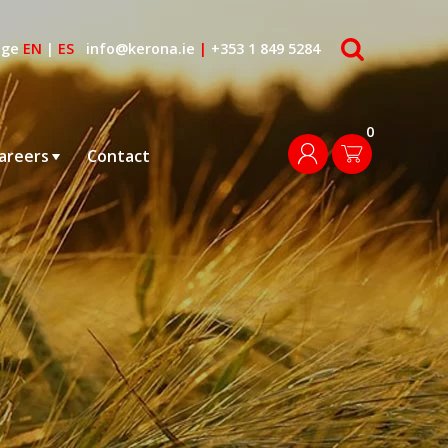
search
age
EN
|
ES
info@kerona.ie
|
+353 1 849 5284
0
login
areers
Contact