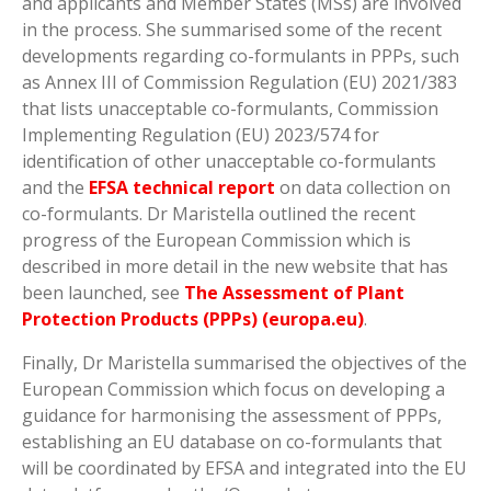
and applicants and Member States (MSs) are involved
in the process. She summarised some of the recent
developments regarding co-formulants in PPPs, such
as Annex III of Commission Regulation (EU) 2021/383
that lists unacceptable co-formulants, Commission
Implementing Regulation (EU) 2023/574 for
identification of other unacceptable co-formulants
and the
EFSA technical report
on data collection on
co-formulants. Dr Maristella outlined the recent
progress of the European Commission which is
described in more detail in the new website that has
been launched, see
The Assessment of Plant
Protection Products (PPPs) (europa.eu)
.
Finally, Dr Maristella summarised the objectives of the
European Commission which focus on developing a
guidance for harmonising the assessment of PPPs,
establishing an EU database on co-formulants that
will be coordinated by EFSA and integrated into the EU