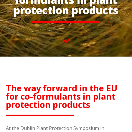
protection products
The way forward in the EU
for co-formulants in plant
protection products
At the Dublin Plant Protection Symposium in