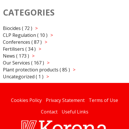
CATEGORIES
Biocides ( 72 )
CLP Regulation ( 10 )
Conferences ( 87 )
Fertilisers ( 34 )
News ( 173 )
Our Services ( 167 )
Plant protection products ( 85 )
Uncategorized ( 1 )
Cookies Policy
Privacy Statement
Terms of Use
Contact
Useful Links