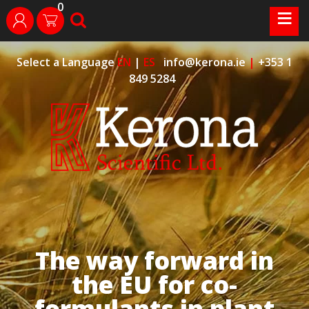
0
Skip
≡
search
login
to
content
Select a Language
EN
|
ES
info@kerona.ie
|
+353 1
849 5284
The way forward in
the EU for co-
formulants in plant