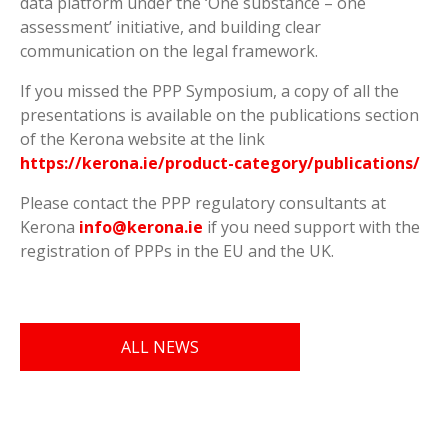
data platform under the ‘One substance – one
assessment’ initiative, and building clear
communication on the legal framework.
If you missed the PPP Symposium, a copy of all the
presentations is available on the publications section
of the Kerona website at the link
https://kerona.ie/product-category/publications/
Please contact the PPP regulatory consultants at
Kerona
info@kerona.ie
if you need support with the
registration of PPPs in the EU and the UK.
ALL NEWS