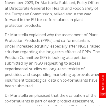
November 2023, Dr Maristella Rubbiani, Policy Officer
at Directorate-General for Health and Food Safety of
the European Commission, talked about the way
forward in the EU for co-formulants in plant
protection products.
Dr Maristella explained why the assessment of Plant
Protection Products (PPPs) and co-formulants is
under increased scrutiny, especially after NGOs raised
criticism regarding the long-term effects of PPPs. The
Petition Committee (EP) is looking at a petition
submitted by an NGO requesting to access
experimental studies on long-term toxicity of
pesticides and suspending marketing approvals when
ENQUIRE NOW
insufficient toxicological data on co-formulants have
been submitted.
Dr Maristella emphasised that the evaluation of the
co-formulants is part of each product assessment,