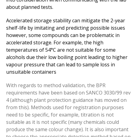
about planned tests.
Accelerated storage stability can mitigate the 2-year
shelf-life by imitating and predicting possible issues
however, some compounds can be problematic in
accelerated storage. For example, the high
temperatures of 54°C are not suitable for some
alcohols due their low boiling point leading to higher
vapour pressure that can lead to sample loss in
unsuitable containers
With regards to method validation, the BPR
requirements have been based on SANCO 3030/99 rev
4 (although plant protection guidance has moved on
from this). Methods used for registration purposes
need to be specific, for example, titration is not
suitable as it is not specific (many chemicals could
produce the same colour change). It is also important
to choose the appropriate detection method based on