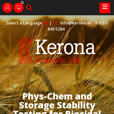
0
Skip
≡
search
login
to
content
Select a Language
EN
|
ES
info@kerona.ie
|
+353 1
849 5284
Phys-Chem and
Storage Stability
Testing for Biocidal