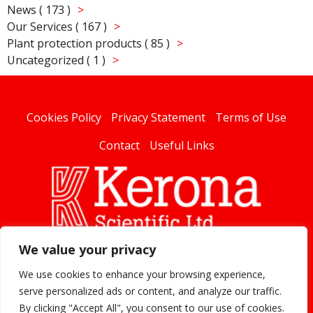
News ( 173 )
Our Services ( 167 )
Plant protection products ( 85 )
Uncategorized ( 1 )
Cookies Policy
Privacy Statement
Terms of Use
Contact
Useful Links
We value your privacy
linked
We use cookies to enhance your browsing experience,
serve personalized ads or content, and analyze our traffic.
By clicking "Accept All", you consent to our use of cookies.