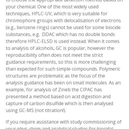
your chemical. One of the most widely used
techniques, HPLC-UV, which is very suitable for
chromophore groups with delocalisation of electrons
(e.g., benzene rings) cannot be used for some biocide
substances, e.g. DDAC which has no double bonds
therefore HPLC-ELSD is used instead. When it comes
to analysis of alcohols, GC is popular, however the
reproducibility often does not meet the strict
guidance requirements, so this is more challenging
than expected for such simple compounds. Polymeric
structures are problematic as the focus of the
analysis guidance has been on small molecules. As an
example, for analysis of Zineb the CIPAC has
presented a method based on acid digestion and
capture of carbon disulfide which is then analysed
using GC-MS (not titration!).
If you require assistance with study commissioning of
your phys-chem and analytical studies for biocidal