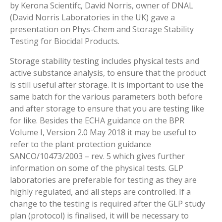
by Kerona Scientifc, David Norris, owner of DNAL
(David Norris Laboratories in the UK) gave a
presentation on Phys-Chem and Storage Stability
Testing for Biocidal Products.
Storage stability testing includes physical tests and
active substance analysis, to ensure that the product
is still useful after storage. It is important to use the
same batch for the various parameters both before
and after storage to ensure that you are testing like
for like. Besides the ECHA guidance on the BPR
Volume I, Version 2.0 May 2018 it may be useful to
refer to the plant protection guidance
SANCO/10473/2003 – rev. 5 which gives further
information on some of the physical tests. GLP
laboratories are preferable for testing as they are
highly regulated, and all steps are controlled. If a
change to the testing is required after the GLP study
plan (protocol) is finalised, it will be necessary to