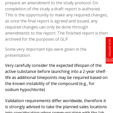
prepare an amendment to the study protocol. On
completion of the study a draft report is authored.
This is the opportunity to make any required changes,
as once the final report is agreed and issued, any
required changes can only be done through
amendments to the report. The finished report is then
archived for the purposes of GLP.
ENQUIRE NOW
Some very important tips were given in the
presentation:
Very carefully consider the expected lifespan of the
active substance before launching into a 2-year shelf-
life as additional timepoints may be required based on
the known instability of the compound (e.g., for
sodium hypochlorite)
Validation requirements differ worldwide, therefore it
is strongly advised to take the planned sales locations
into consideration when communicating with the lab