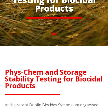
Products
Phys-Chem and Storage
Stability Testing for Biocidal
Products
At the recent Dublin Biocides Symposium organised