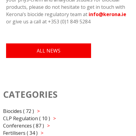
products, please do not hesitate to get in touch with
Kerona’s biocide regulatory team at
info@kerona.ie
or give us a call at +353 (0)1 849 5284
ALL NEWS
CATEGORIES
Biocides ( 72 )
CLP Regulation ( 10 )
Conferences ( 87 )
Fertilisers ( 34 )