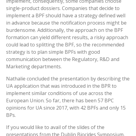
implement, consequently, some companies choose
single-product dossiers. Companies that decide to
implement a BPF should have a strategy defined well
in advance because the notification process might be
burdensome. Additionally, the approach on the BPF
formation can yield different results, a risky approach
could lead to splitting the BPF, so the recommended
strategy is to plan simple BPFs with good
communication between the Regulatory, R&D and
Marketing departments.
Nathalie concluded the presentation by describing the
UA application that was introduced in the BPR to
implement similar conditions of use across the
European Union. So far, there has been 57 BPC
opinions for UA since 2017, with 42 BPFs and only 15
BPs.
If you would like to avail of the slides of the
presentations from the Dublin Biocides Symposium,