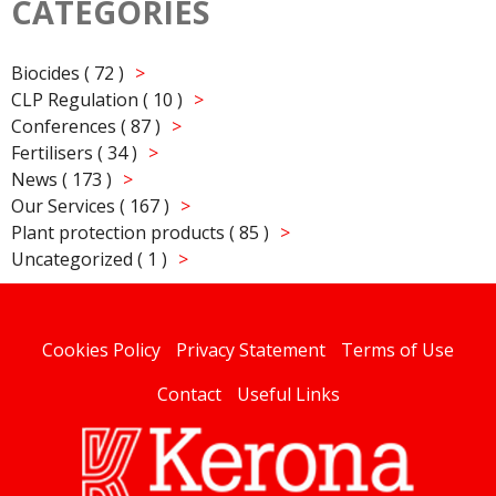
CATEGORIES
Biocides ( 72 )
CLP Regulation ( 10 )
Conferences ( 87 )
Fertilisers ( 34 )
News ( 173 )
Our Services ( 167 )
Plant protection products ( 85 )
Uncategorized ( 1 )
Cookies Policy
Privacy Statement
Terms of Use
Contact
Useful Links