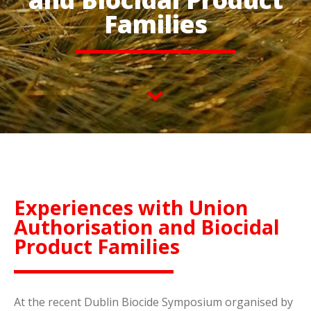
Families
Experiences with Union
Authorisation and Biocidal
Product Families
At the recent Dublin Biocide Symposium organised by