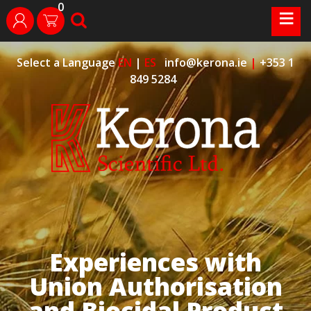
0
Skip
≡
search
login
to
content
Select a Language
EN
|
ES
info@kerona.ie
|
+353 1
849 5284
Experiences with
Union Authorisation
and Biocidal Product