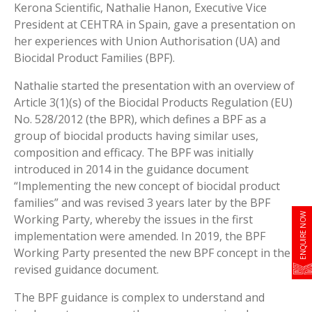
Kerona Scientific, Nathalie Hanon, Executive Vice
President at CEHTRA in Spain, gave a presentation on
her experiences with Union Authorisation (UA) and
Biocidal Product Families (BPF).
Nathalie started the presentation with an overview of
Article 3(1)(s) of the Biocidal Products Regulation (EU)
No. 528/2012 (the BPR), which defines a BPF as a
group of biocidal products having similar uses,
composition and efficacy. The BPF was initially
introduced in 2014 in the guidance document
“Implementing the new concept of biocidal product
families” and was revised 3 years later by the BPF
ENQUIRE NOW
Working Party, whereby the issues in the first
implementation were amended. In 2019, the BPF
Working Party presented the new BPF concept in the
revised guidance document.
The BPF guidance is complex to understand and