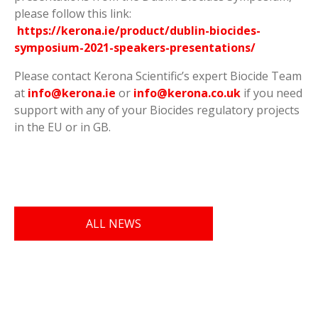
please follow this link:
https://kerona.ie/product/dublin-biocides-
symposium-2021-speakers-presentations/
Please contact Kerona Scientific’s expert Biocide Team
at
info@kerona.ie
or
info@kerona.co.uk
if you need
support with any of your Biocides regulatory projects
in the EU or in GB.
ALL NEWS