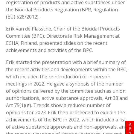
registration of products and active substances under
the Biocidal Products Regulation (BPR, Regulation
(EU) 528/2012).
Erik van de Plassche, Chair of the Biocidal Products
Committee (BPC), Directorate Risk Management at
ECHA, Finland, presented slides on the recent
achievements and activities of the BPC.
Erik started the presentation with a brief summary of
the recent activities and developments within the BPC,
which included the reintroduction of in-person
meetings in 2022. He gave a synopsis of the number
of opinions delivered by the committee such as union
authorisations, active substance approvals, Art 38 and
Art 75(1)(g). Trends show a reduced number of
opinions for 2023. Erik then proceeded to explain the
achievements of the BPC in 2022, which included a list
ENQUIRE NOW
of active substance approvals and non-approvals, and
the reason why some of these substances were not