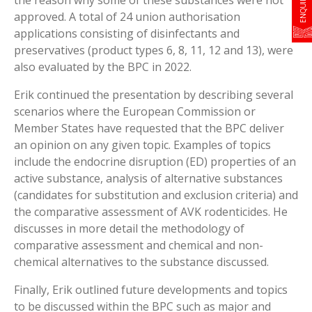
approved. A total of 24 union authorisation
applications consisting of disinfectants and
preservatives (product types 6, 8, 11, 12 and 13), were
also evaluated by the BPC in 2022.
Erik continued the presentation by describing several
scenarios where the European Commission or
Member States have requested that the BPC deliver
an opinion on any given topic. Examples of topics
include the endocrine disruption (ED) properties of an
active substance, analysis of alternative substances
(candidates for substitution and exclusion criteria) and
the comparative assessment of AVK rodenticides. He
discusses in more detail the methodology of
comparative assessment and chemical and non-
chemical alternatives to the substance discussed.
Finally, Erik outlined future developments and topics
to be discussed within the BPC such as major and