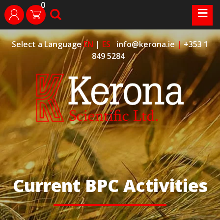
0
Skip
≡
search
login
to
content
Select a Language
EN
|
ES
info@kerona.ie
|
+353 1
849 5284
Current BPC Activities