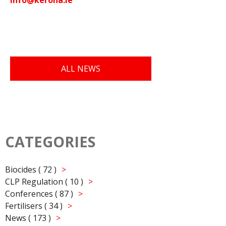
ALL NEWS
CATEGORIES
Biocides ( 72 )
CLP Regulation ( 10 )
Conferences ( 87 )
Fertilisers ( 34 )
News ( 173 )