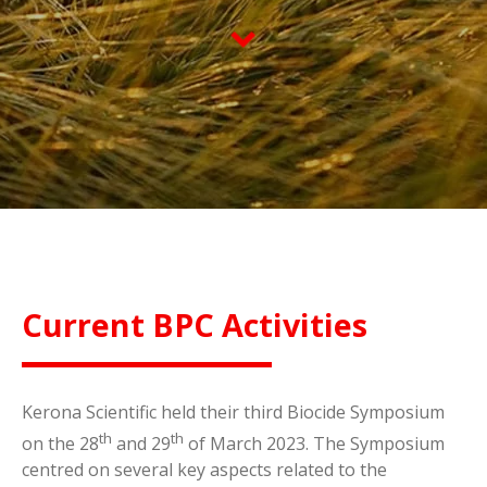
Current BPC Activities
Kerona Scientific held their third Biocide Symposium
th
th
on the 28
and 29
of March 2023. The Symposium
centred on several key aspects related to the