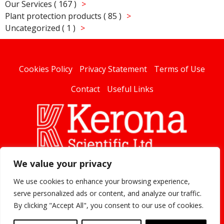
Our Services ( 167 )
Plant protection products ( 85 )
Uncategorized ( 1 )
Cookies Policy
Privacy Statement
Terms of Use
Contact
Useful Links
We value your privacy
linked
We use cookies to enhance your browsing experience,
serve personalized ads or content, and analyze our traffic.
By clicking "Accept All", you consent to our use of cookies.