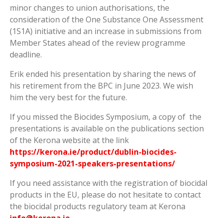
minor changes to union authorisations, the
consideration of the One Substance One Assessment
(1S1A) initiative and an increase in submissions from
Member States ahead of the review programme
deadline.
Erik ended his presentation by sharing the news of
his retirement from the BPC in June 2023. We wish
him the very best for the future.
If you missed the Biocides Symposium, a copy of the
presentations is available on the publications section
of the Kerona website at the link
https://kerona.ie/product/dublin-biocides-
symposium-2021-speakers-presentations/
If you need assistance with the registration of biocidal
products in the EU, please do not hesitate to contact
the biocidal products regulatory team at Kerona
info@kerona.ie