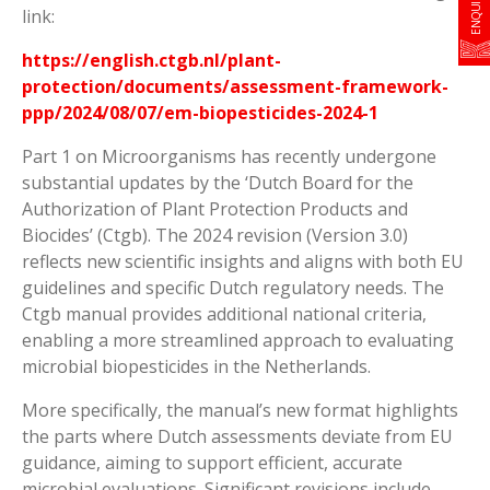
link:
https://english.ctgb.nl/plant-
protection/documents/assessment-framework-
ppp/2024/08/07/em-biopesticides-2024-1
Part 1 on Microorganisms has recently undergone
substantial updates by the ‘Dutch Board for the
Authorization of Plant Protection Products and
Biocides’ (Ctgb). The 2024 revision (Version 3.0)
reflects new scientific insights and aligns with both EU
guidelines and specific Dutch regulatory needs. The
Ctgb manual provides additional national criteria,
enabling a more streamlined approach to evaluating
microbial biopesticides in the Netherlands.
More specifically, the manual’s new format highlights
the parts where Dutch assessments deviate from EU
guidance, aiming to support efficient, accurate
microbial evaluations. Significant revisions include