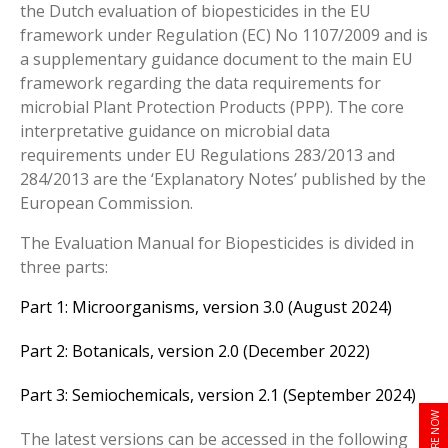
the Dutch evaluation of biopesticides in the EU
framework under Regulation (EC) No 1107/2009 and is
a supplementary guidance document to the main EU
framework regarding the data requirements for
microbial Plant Protection Products (PPP). The core
interpretative guidance on microbial data
requirements under EU Regulations 283/2013 and
284/2013 are the ‘Explanatory Notes’ published by the
European Commission.
The
Evaluation Manual for Biopesticides is divided in
three parts:
Part 1: Microorganisms, version 3.0 (August 2024)
Part 2: Botanicals, version 2.0 (December 2022)
Part 3: Semiochemicals, version 2.1 (September 2024)
ENQUIRE NOW
The latest versions can be accessed in the following