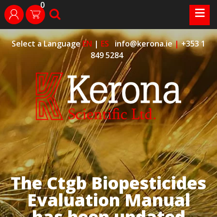
0
Skip
≡
search
login
to
content
Select a Language
EN
|
ES
info@kerona.ie
|
+353 1
849 5284
The Ctgb Biopesticides
Evaluation Manual
has been updated