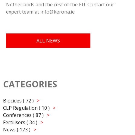
Netherlands and the rest of the EU. Contact our
expert team at info@kerona.ie
ALL NEWS
CATEGORIES
Biocides ( 72 )
CLP Regulation ( 10 )
Conferences ( 87 )
Fertilisers ( 34 )
News ( 173 )