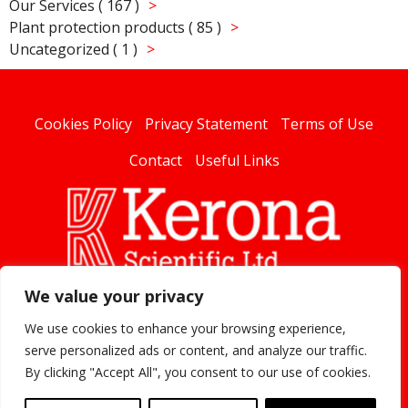
Our Services ( 167 )
Plant protection products ( 85 )
Uncategorized ( 1 )
Cookies Policy
Privacy Statement
Terms of Use
Contact
Useful Links
We value your privacy
linked
We use cookies to enhance your browsing experience,
serve personalized ads or content, and analyze our traffic.
By clicking "Accept All", you consent to our use of cookies.