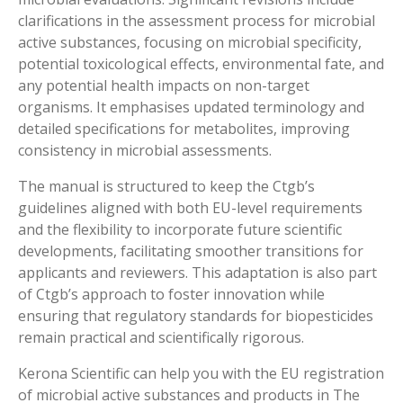
clarifications in the assessment process for microbial
active substances, focusing on microbial specificity,
potential toxicological effects, environmental fate, and
any potential health impacts on non-target
organisms. It emphasises updated terminology and
detailed specifications for metabolites, improving
consistency in microbial assessments.
The manual is structured to keep the Ctgb’s
guidelines aligned with both EU-level requirements
and the flexibility to incorporate future scientific
developments, facilitating smoother transitions for
applicants and reviewers. This adaptation is also part
of Ctgb’s approach to foster innovation while
ensuring that regulatory standards for biopesticides
remain practical and scientifically rigorous.
Kerona Scientific can help you with the EU registration
of microbial active substances and products in The