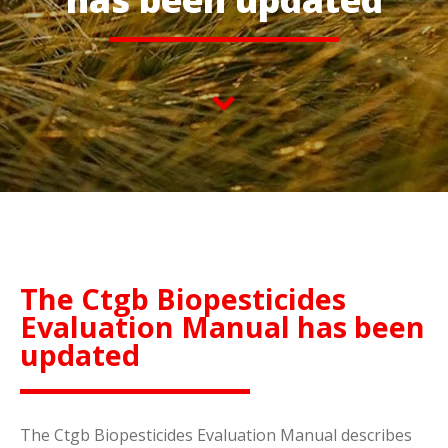
The Ctgb Biopesticides
Evaluation Manual has been
updated
The Ctgb Biopesticides Evaluation Manual describes