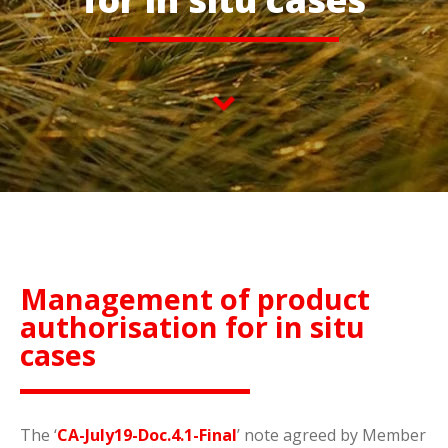
Management of product
authorisation for in situ
cases
The ‘
CA-July19-Doc.4.1-Final
’ note agreed by Member