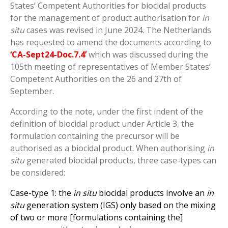
States’ Competent Authorities for biocidal products
for the management of product authorisation for
in
situ
cases was revised in June 2024. The Netherlands
has requested to amend the documents according to
‘CA-Sept24-Doc.7.4’
which was discussed during the
105
th
meeting of representatives of Member States’
Competent Authorities on the 26 and 27
th
of
September.
According to the note, under the first indent of the
definition of biocidal product under Article 3, the
formulation containing the precursor will be
authorised as a biocidal product. When authorising
in
situ
generated biocidal products, three case-types can
be considered:
Case-type 1: the
in situ
biocidal products involve an
in
situ
generation system (IGS) only based on the mixing
of two or more [formulations containing the]