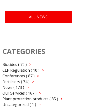
ALL NEWS
CATEGORIES
Biocides ( 72 )
CLP Regulation ( 10 )
Conferences ( 87 )
Fertilisers ( 34 )
News ( 173 )
Our Services ( 167 )
Plant protection products ( 85 )
Uncategorized ( 1 )