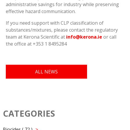
administrative savings for industry while preserving
effective hazard communication.
If you need support with CLP classification of
substances/mixtures, please contact the regulatory
team at Kerona Scientific at
info@kerona.ie
or call
the office at +353 1 8495284
ALL NEWS
CATEGORIES
Biocides ( 72 )