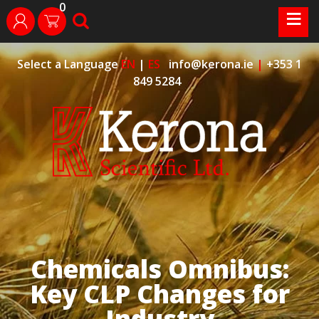
0
Skip
≡
search
login
to
content
Select a Language
EN
|
ES
info@kerona.ie
|
+353 1
849 5284
Chemicals Omnibus:
Key CLP Changes for
Industry