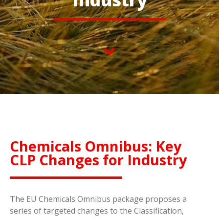
Chemicals Omnibus: Key
CLP Changes for Industry
The EU Chemicals Omnibus package proposes a
series of targeted changes to the Classification,