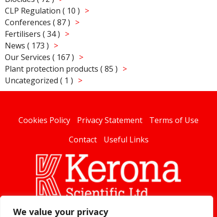
CLP Regulation ( 10 )
Conferences ( 87 )
Fertilisers ( 34 )
News ( 173 )
Our Services ( 167 )
Plant protection products ( 85 )
Uncategorized ( 1 )
Cookies Policy
Privacy Statement
Terms of Use
Contact
Useful Links
We value your privacy
linked