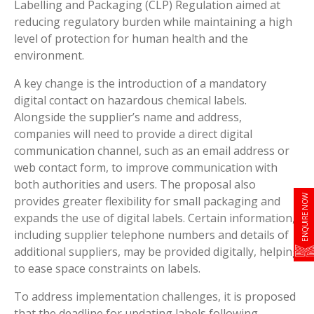
Labelling and Packaging (CLP) Regulation aimed at
reducing regulatory burden while maintaining a high
level of protection for human health and the
environment.
A key change is the introduction of a mandatory
digital contact on hazardous chemical labels.
Alongside the supplier’s name and address,
companies will need to provide a direct digital
communication channel, such as an email address or
web contact form, to improve communication with
both authorities and users. The proposal also
ENQUIRE NOW
provides greater flexibility for small packaging and
expands the use of digital labels. Certain information,
including supplier telephone numbers and details of
additional suppliers, may be provided digitally, helping
to ease space constraints on labels.
To address implementation challenges, it is proposed
that the deadline for updating labels following