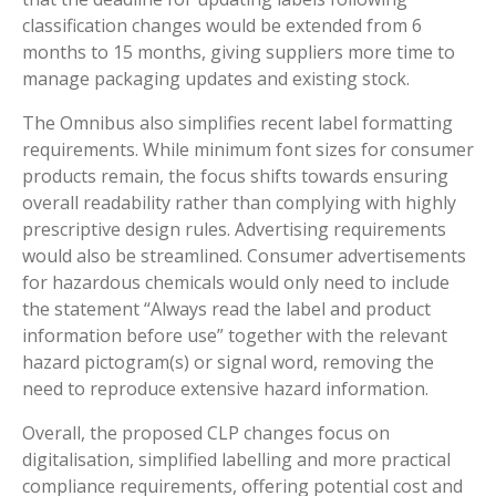
classification changes would be extended from 6
months to 15 months, giving suppliers more time to
manage packaging updates and existing stock.
The Omnibus also simplifies recent label formatting
requirements. While minimum font sizes for consumer
products remain, the focus shifts towards ensuring
overall readability rather than complying with highly
prescriptive design rules. Advertising requirements
would also be streamlined. Consumer advertisements
for hazardous chemicals would only need to include
the statement “Always read the label and product
information before use” together with the relevant
hazard pictogram(s) or signal word, removing the
need to reproduce extensive hazard information.
Overall, the proposed CLP changes focus on
digitalisation, simplified labelling and more practical
compliance requirements, offering potential cost and