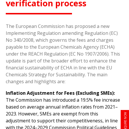
verification process
The European Commission has proposed a new
Implementing Regulation amending Regulation (EC)
No 340/2008, which governs the fees and charges
payable to the European Chemicals Agency (ECHA)
under the REACH Regulation (EC No 1907/2006). This
update is part of the broader effort to enhance the
financial sustainability of ECHA in line with the EU
Chemicals Strategy for Sustainability. The main
changes and highlights are:
Inflation Adjustment for Fees (Excluding SMEs):
The Commission has introduced a 19.5% fee increase
based on average annual inflation rates from 2021–
2023. However, SMEs are exempt from this
ENQUIRE NOW
adjustment to support their competitiveness, in line
with the 2024–2029 Commission Political Guidelines