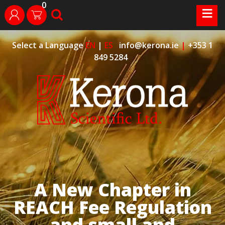
0
Skip
≡
search
login
to
content
Select a Language
EN
|
ES
info@kerona.ie
|
+353 1
849 5284
A New Chapter in
REACH Fee Regulation
and small and