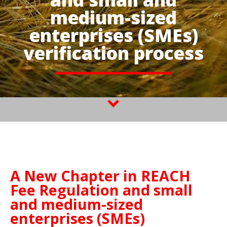
medium-sized
enterprises (SMEs)
verification process
A New Chapter in REACH
Fee Regulation and small
and medium-sized
enterprises (SMEs)