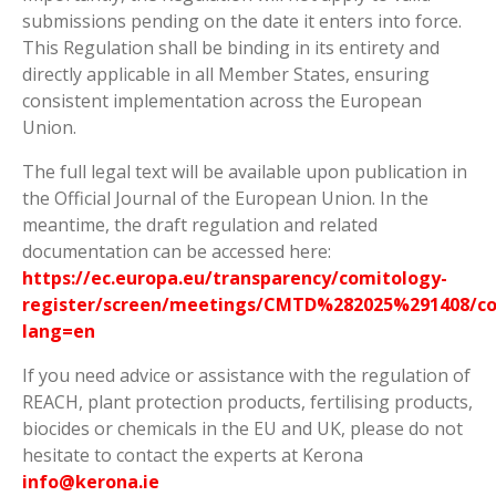
submissions pending on the date it enters into force.
This Regulation shall be binding in its entirety and
directly applicable in all Member States, ensuring
consistent implementation across the European
Union.
The full legal text will be available upon publication in
the Official Journal of the European Union. In the
meantime, the draft regulation and related
documentation can be accessed here:
https://ec.europa.eu/transparency/comitology-
register/screen/meetings/CMTD%282025%291408/co
lang=en
If you need advice or assistance with the regulation of
REACH, plant protection products, fertilising products,
biocides or chemicals in the EU and UK, please do not
hesitate to contact the experts at Kerona
info@kerona.ie