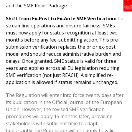
and the SME Relief Package.
Shift from Ex-Post to Ex-Ante SME Verification:
To
streamline operations and ensure fairness, SMEs
must now apply for status recognition at least two
months before any fee-submitting action. This pre-
submission verification replaces the prior ex-post
model and should reduce administrative burden and
delays. Once granted, SME status is valid for three
years and applies across all EU legislation requiring
SME verification (not just REACH). A simplified re-
application is allowed if status remains unchanged.
The Regulation will enter into force twenty days after
its publication in the Official Journal of the European
Union. However, the revised SME verification
procedures will apply 15 months later, providing
stakeholders with sufficient time to adapt.
Importantly, the Regulation will not apply to valid