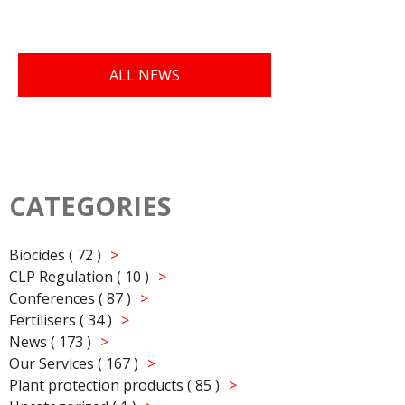
ALL NEWS
CATEGORIES
Biocides ( 72 )
CLP Regulation ( 10 )
Conferences ( 87 )
Fertilisers ( 34 )
News ( 173 )
Our Services ( 167 )
Plant protection products ( 85 )