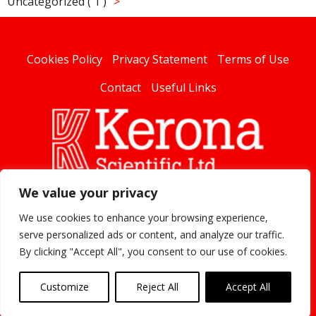
Uncategorized ( 1 )
Cookies Policy
Privacy Statement
Terms of Use
Contact
Useful Links
We value your privacy
linked
We use cookies to enhance your browsing experience,
serve personalized ads or content, and analyze our traffic.
By clicking "Accept All", you consent to our use of cookies.
Kerona 2020
Customize
Reject All
Accept All
Website Developed by
Flo Web Design