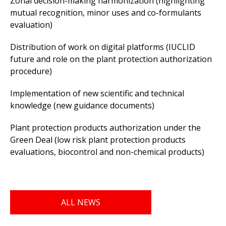
Zonal decision-making harmonization (highlighting
mutual recognition, minor uses and co-formulants
evaluation)
Distribution of work on digital platforms (IUCLID
future and role on the plant protection authorization
procedure)
Implementation of new scientific and technical
knowledge (new guidance documents)
Plant protection products authorization under the
Green Deal (low risk plant protection products
evaluations, biocontrol and non-chemical products)
ALL NEWS