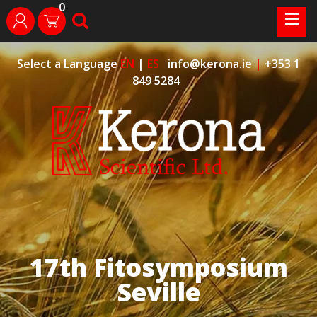
0
Skip
≡
search
login
to
content
Select a Language
EN
|
ES
info@kerona.ie
|
+353 1
849 5284
17th Fitosymposium
Seville