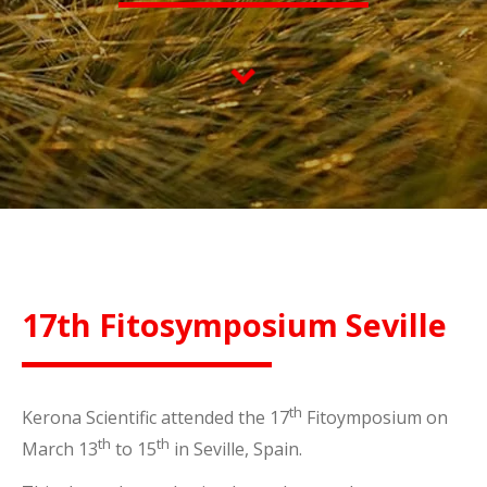
17th Fitosymposium Seville
th
Kerona Scientific attended the 17
Fitoymposium on
th
th
March 13
to 15
in Seville, Spain.