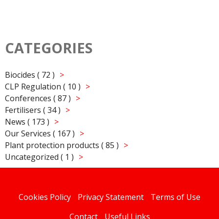
CATEGORIES
Biocides ( 72 )
CLP Regulation ( 10 )
Conferences ( 87 )
Fertilisers ( 34 )
News ( 173 )
Our Services ( 167 )
Plant protection products ( 85 )
Uncategorized ( 1 )
Cookies Policy
Privacy Statement
Terms of Use
Contact
Useful Links