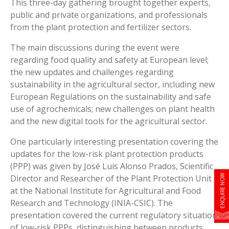
This three-day gathering brought together experts,
public and private organizations, and professionals
from the plant protection and fertilizer sectors.
The main discussions during the event were
regarding food quality and safety at European level;
the new updates and challenges regarding
sustainability in the agricultural sector, including new
European Regulations on the sustainability and safe
use of agrochemicals; new challenges on plant health
and the new digital tools for the agricultural sector.
One particularly interesting presentation covering the
updates for the low-risk plant protection products
(PPP) was given by José Luis Alonso Prados, Scientific
ENQUIRE NOW
Director and Researcher of the Plant Protection Unit
at the National Institute for Agricultural and Food
Research and Technology (INIA-CSIC). The
presentation covered the current regulatory situation
of low-risk PPPs, distinguishing between products