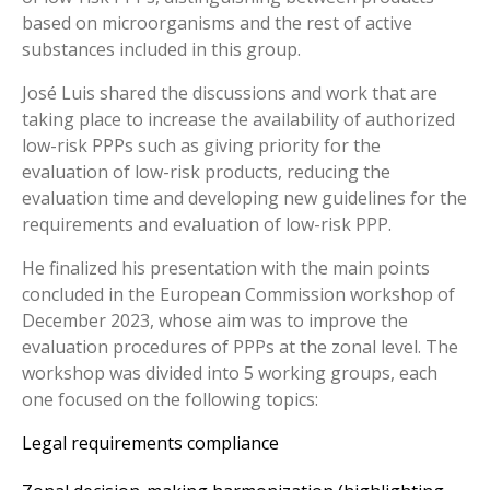
based on microorganisms and the rest of active
substances included in this group.
José Luis shared the discussions and work that are
taking place to increase the availability of authorized
low-risk PPPs such as giving priority for the
evaluation of low-risk products, reducing the
evaluation time and developing new guidelines for the
requirements and evaluation of low-risk PPP.
He finalized his presentation with the main points
concluded in the European Commission workshop of
December 2023, whose aim was to improve the
evaluation procedures of PPPs at the zonal level. The
workshop was divided into 5 working groups, each
one focused on the following topics:
Legal requirements compliance