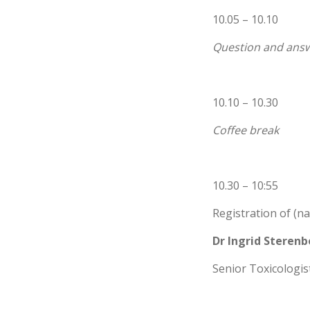
10.05 – 10.10
Question and answ
10.10 – 10.30
Coffee break
10.30 – 10:55
Registration of (n
Dr Ingrid Steren
Senior Toxicologist