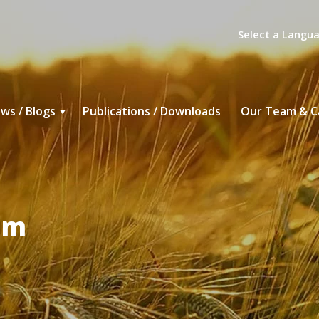
Select a Langu
ws / Blogs
Publications / Downloads
Our Team & C
um