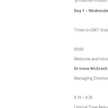
protection industr
Day 1 – Wednesda
Times in GMT Dubl
09:00
Welcome and Intro
Dr Irene McGrath
Managing Director,
9.10 – 9.35
Central Zone Regu