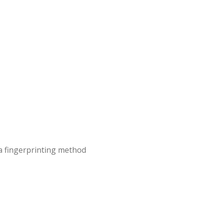
 a fingerprinting method