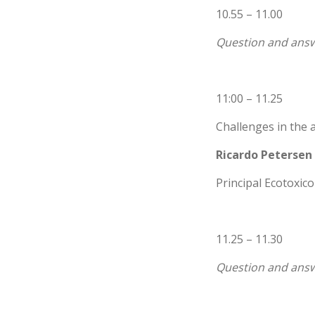
10.55 – 11.00
Question and answ
11:00 – 11.25
Challenges in the a
Ricardo Petersen
Principal Ecotoxic
11.25 – 11.30
Question and answ