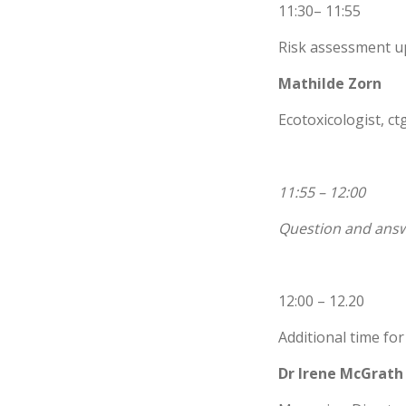
11:30– 11:55
Risk assessment u
Mathilde Zorn
Ecotoxicologist, c
11:55 – 12:00
Question and answ
12:00 – 12.20
Additional time fo
Dr Irene McGrath