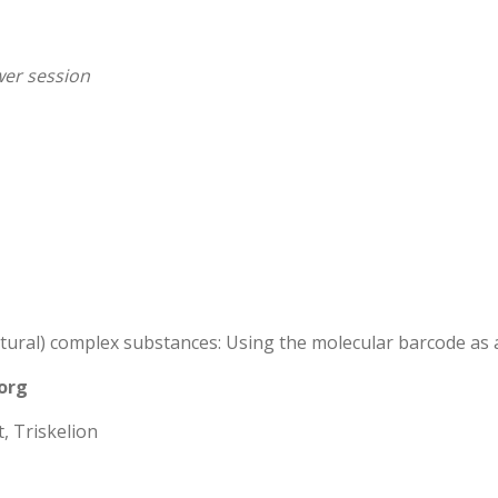
er session
atural) complex substances: Using the molecular barcode as
borg
, Triskelion