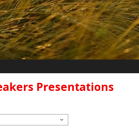
eakers Presentations