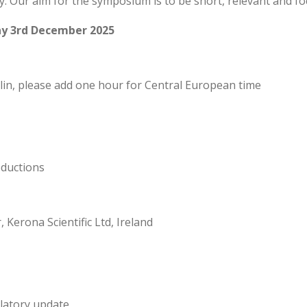
y. Our aim for the symposium is to be short, relevant and fo
y 3rd December 2025
in, please add one hour for Central European time
ductions
 Kerona Scientific Ltd, Ireland
latory update