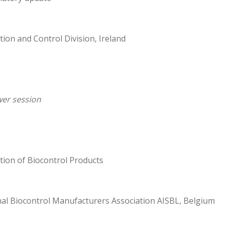
tion and Control Division, Ireland
er session
tion of Biocontrol Products
nal Biocontrol Manufacturers Association AISBL, Belgium