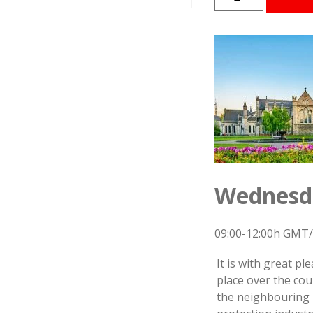
PPP
Symposium
2025
-
Speakers
Presentations
quantity
Wednesda
09:00-12:00h GMT/
It is with great p
place over the cou
the neighbouring E