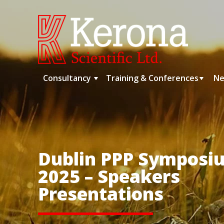
Skip
to
content
Consultancy
Training & Conferences
Ne
Dublin PPP Symposi
2025 – Speakers
Presentations