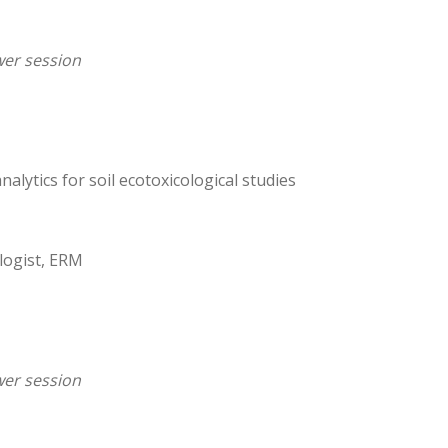
er session
nalytics for soil ecotoxicological studies
ologist, ERM
er session