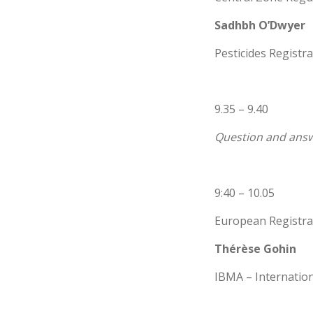
Sadhbh O’Dwyer
Pesticides Registra
9.35 – 9.40
Question and answ
9:40 – 10.05
European Registra
Thérèse Gohin
IBMA – Internatio