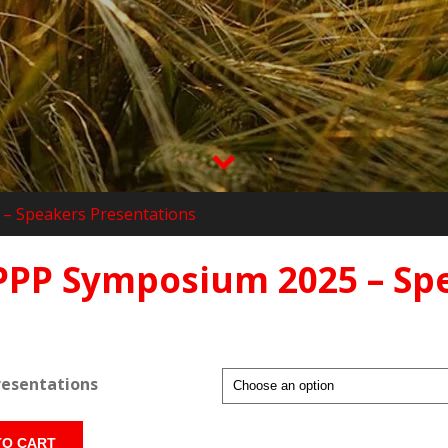
– Speakers Presentations
PPP Symposium 2025 – Sp
resentations
TO CART