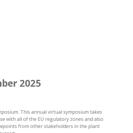
ber 2025
Symposium. This annual virtual symposium takes
se with all of the EU regulatory zones and also
ewpoints from other stakeholders in the plant