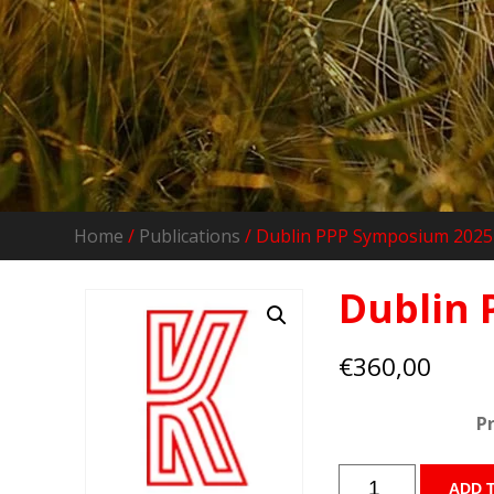
Home
/
Publications
/ Dublin PPP Symposium 2025 
Dublin 
€
360,00
P
Dublin
ADD 