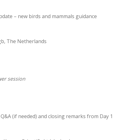
pdate – new birds and mammals guidance
tgb, The Netherlands
er session
r Q&A (if needed) and closing remarks from Day 1