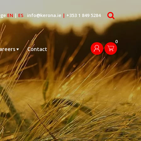
search
age
EN
|
ES
info@kerona.ie
|
+353 1 849 5284
0
login
areers
Contact