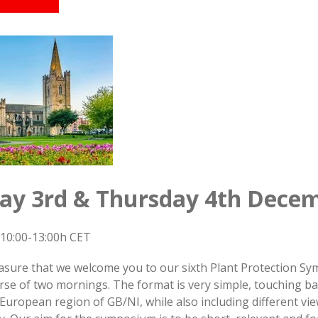
y 3rd & Thursday 4th Decem
10:00-13:00h CET
leasure that we welcome you to our sixth Plant Protection 
rse of two mornings. The format is very simple, touching ba
uropean region of GB/NI, while also including different vi