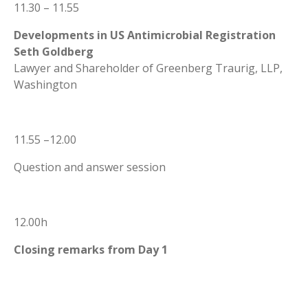
11.30 – 11.55
Developments in US Antimicrobial Registration
Seth Goldberg
Lawyer and Shareholder of Greenberg Traurig, LLP,
Washington
11.55 –12.00
Question and answer session
12.00h
Closing remarks from Day 1