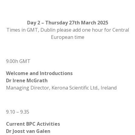
Day 2 – Thursday 27th March 2025
Times in GMT, Dublin please add one hour for Central
European time
9.00h GMT
Welcome and Introductions
Dr Irene McGrath
Managing Director, Kerona Scientific Ltd., Ireland
9.10 – 9.35
Current BPC Activities
Dr Joost van Galen