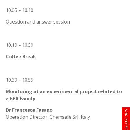
10.05 – 10.10
Question and answer session
10.10 – 10.30
Coffee Break
10.30 – 10.55
Monitoring of an experimental project related to
a BPR Family
Dr Francesca Fasano
ENQUIRE NOW
Operation Director, Chemsafe Srl, Italy