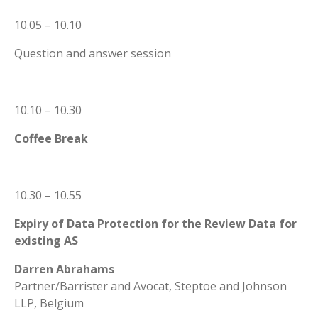
10.05 – 10.10
Question and answer session
10.10 – 10.30
Coffee Break
10.30 – 10.55
Expiry of Data Protection for the Review Data for
existing AS
Darren Abrahams
Partner/Barrister and Avocat, Steptoe and Johnson
LLP, Belgium