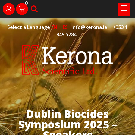
0
Skip
≡
search
login
to
content
Select a Language
EN
|
ES
info@kerona.ie
|
+353 1
849 5284
Dublin Biocides
Symposium 2025 –
Speakers