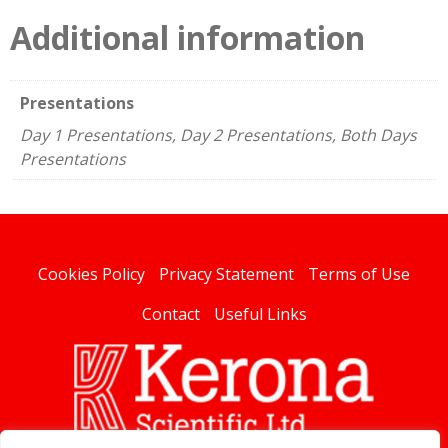
Additional information
Presentations
Day 1 Presentations, Day 2 Presentations, Both Days
Presentations
Cookies Policy
Privacy Statement
Terms of Use
Contact
Useful Links