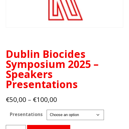
Dublin Biocides
Symposium 2025 –
Speakers
Presentations
Price
€
50,00
–
€
100,00
range:
€50,00
Presentations
through
€100,00
Dublin