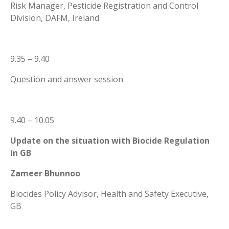
Risk Manager, Pesticide Registration and Control
Division, DAFM, Ireland
9.35 – 9.40
Question and answer session
9.40 – 10.05
Update on the situation with Biocide Regulation
in GB
Zameer Bhunnoo
Biocides Policy Advisor, Health and Safety Executive,
GB