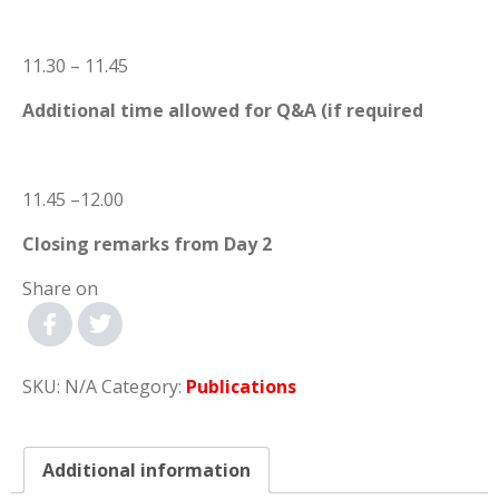
11.30 – 11.45
Additional time allowed for Q&A (if required
11.45 –12.00
Closing remarks from Day 2
Share on
SKU:
N/A
Category:
Publications
Additional information