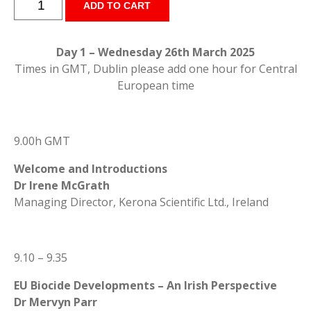
ADD TO CART
Biocides
Symposium
2025
Day 1 – Wednesday 26th March 2025
-
Times in GMT, Dublin please add one hour for Central
Speakers
European time
Presentations
quantity
9.00h GMT
Welcome and Introductions
Dr Irene McGrath
Managing Director, Kerona Scientific Ltd., Ireland
9.10 – 9.35
EU Biocide Developments – An Irish Perspective
Dr Mervyn Parr