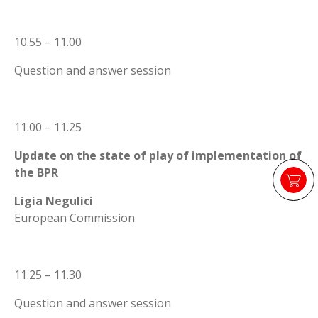
10.55 – 11.00
Question and answer session
11.00 – 11.25
Update on the state of play of implementation of
the BPR
Ligia Negulici
European Commission
11.25 – 11.30
Question and answer session