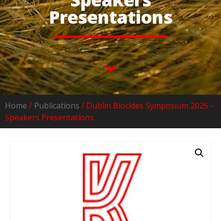
Presentations
Home
/
Publications
/ Dublin Biocides Symposium 2025 –
Speakers Presentations