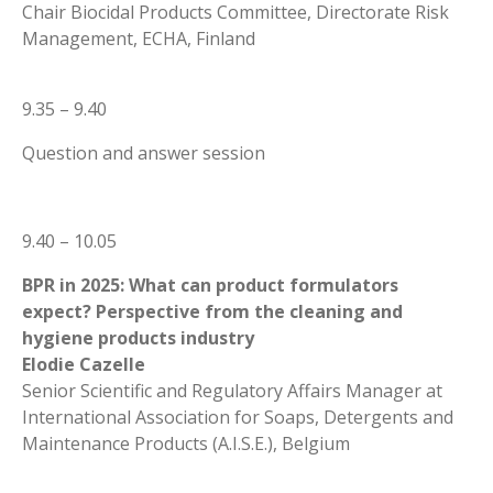
Chair Biocidal Products Committee, Directorate Risk
Management, ECHA, Finland
9.35 – 9.40
Question and answer session
9.40 – 10.05
BPR in 2025: What can product formulators
expect? Perspective from the cleaning and
hygiene products industry
Elodie Cazelle
Senior Scientific and Regulatory Affairs Manager at
International Association for Soaps, Detergents and
Maintenance Products (A.I.S.E.), Belgium