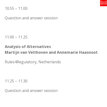
10.55 – 11.00
Question and answer session
11.00 – 11.25
Analysis of Alternatives
Martijn van Velthoven and Annemarie Haasnoot
Rules4Regulatory, Netherlands
11.25 – 11.30
Question and answer session