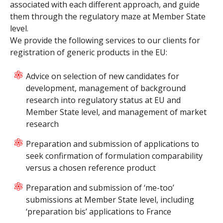
associated with each different approach, and guide
them through the regulatory maze at Member State
level.
We provide the following services to our clients for
registration of generic products in the EU:
Advice on selection of new candidates for
development, management of background
research into regulatory status at EU and
Member State level, and management of market
research
Preparation and submission of applications to
seek confirmation of formulation comparability
versus a chosen reference product
Preparation and submission of ‘me-too’
submissions at Member State level, including
‘preparation bis’ applications to France