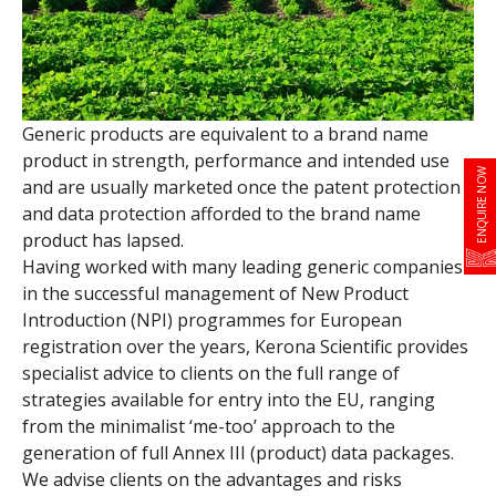
Generic products are equivalent to a brand name
product in strength, performance and intended use
ENQUIRE NOW
and are usually marketed once the patent protection
and data protection afforded to the brand name
product has lapsed.
Having worked with many leading generic companies
in the successful management of New Product
Introduction (NPI) programmes for European
registration over the years, Kerona Scientific provides
specialist advice to clients on the full range of
strategies available for entry into the EU, ranging
from the minimalist ‘me-too’ approach to the
generation of full Annex III (product) data packages.
We advise clients on the advantages and risks