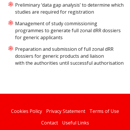
Preliminary ‘data gap analysis’ to determine which
studies are required for registration
Management of study commissioning
programmes to generate full zonal dRR dossiers
for generic applicants
Preparation and submission of full zonal dRR
dossiers for generic products and liaison
with the authorities until successful authorisation
Cookies Policy
Privacy Statement
Terms of Use
Contact
Useful Links