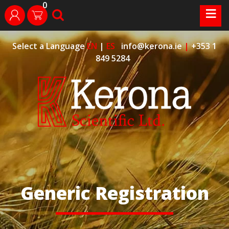
0
Skip
≡
search
login
to
content
Select a Language
EN
|
ES
info@kerona.ie
|
+353 1
849 5284
Generic Registration